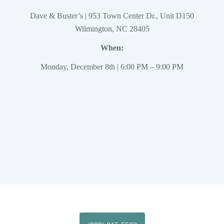
Dave & Buster’s | 953 Town Center Dr., Unit D150
Wilmington, NC 28405
When:
Monday, December 8th | 6:00 PM – 9:00 PM