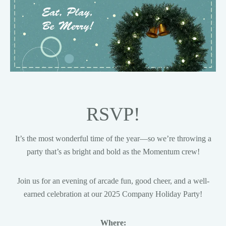
RSVP!
It’s the most wonderful time of the year—so we’re throwing a
party that’s as bright and bold as the Momentum crew!
Join us for an evening of arcade fun, good cheer, and a well-
earned celebration at our 2025 Company Holiday Party!
Where: