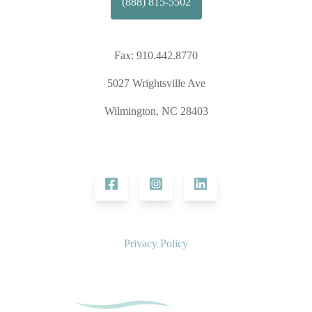
(888) 815-5502
Fax:
910.442.8770
5027 Wrightsville Ave
Wilmington, NC 28403
Privacy Policy