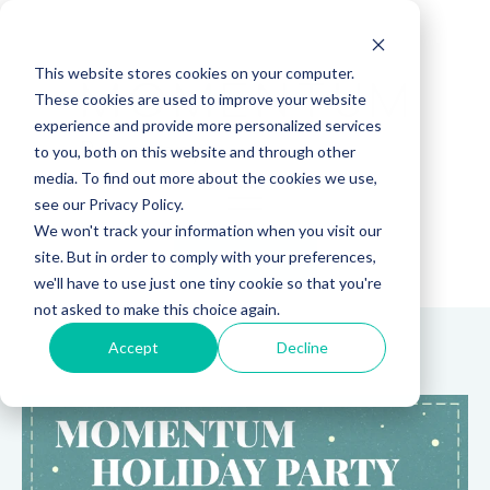
This website stores cookies on your computer.
These cookies are used to improve your website
experience and provide more personalized services
to you, both on this website and through other
media. To find out more about the cookies we use,
see our Privacy Policy.
We won't track your information when you visit our
site. But in order to comply with your preferences,
(888) 815-5502
we'll have to use just one tiny cookie so that you're
not asked to make this choice again.
Accept
Decline