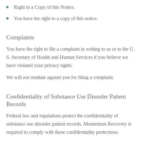
Right to a Copy of this Notice.
You have the right to a copy of this notice.
Complaints
You have the right to file a complaint in writing to us or to the U.
S. Secretary of Health and Human Services if you believe we
have violated your privacy rights.
We will not retaliate against you for filing a complaint.
Confidentiality of Substance Use Disorder Patient
Records
Federal law and regulations protect the confidentiality of
substance use disorder patient records. Momentum Recovery is
required to comply with these confidentiality protections.