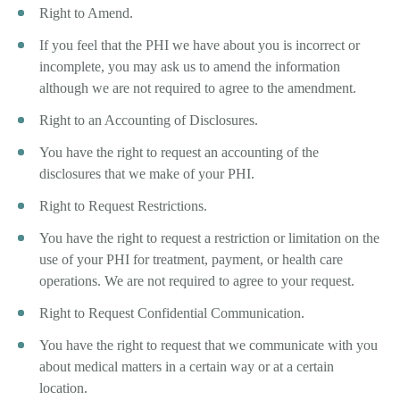
Right to Amend.
If you feel that the PHI we have about you is incorrect or
incomplete, you may ask us to amend the information
although we are not required to agree to the amendment.
Right to an Accounting of Disclosures.
You have the right to request an accounting of the
disclosures that we make of your PHI.
Right to Request Restrictions.
You have the right to request a restriction or limitation on the
use of your PHI for treatment, payment, or health care
operations. We are not required to agree to your request.
Right to Request Confidential Communication.
You have the right to request that we communicate with you
about medical matters in a certain way or at a certain
location.