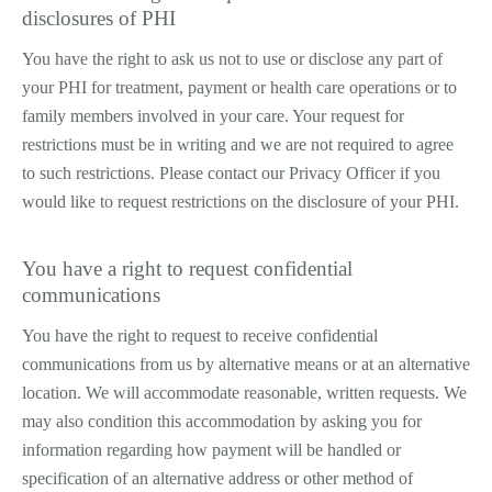
disclosures of PHI
You have the right to ask us not to use or disclose any part of
your PHI for treatment, payment or health care operations or to
family members involved in your care. Your request for
restrictions must be in writing and we are not required to agree
to such restrictions. Please contact our Privacy Officer if you
would like to request restrictions on the disclosure of your PHI.
You have a right to request confidential
communications
You have the right to request to receive confidential
communications from us by alternative means or at an alternative
location. We will accommodate reasonable, written requests. We
may also condition this accommodation by asking you for
information regarding how payment will be handled or
specification of an alternative address or other method of