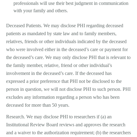
professionals will use their best judgment in communication
with your family and others.
Deceased Patients. We may disclose PHI regarding deceased
patients as mandated by state law and to family members,
relatives, friends or other individuals indicated by the deceased
who were involved either in the deceased’s care or payment for
the deceased’s care. We may only disclose PHI that is relevant to
the family member, relative, friend or other individual’s
involvement in the deceased’s care. If the deceased has
expressed a prior preference that PHI not be disclosed to the
person in question, we will not disclose PHI to such person. PHI
excludes any information regarding a person who has been
deceased for more than 50 years.
Research. We may disclose PHI to researchers if (a) an
Institutional Review Board reviews and approves the research
and a waiver to the authorization requirement; (b) the researchers