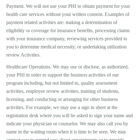
Payment. We will not use your PHI to obtain payment for your
health care services without your written consent. Examples of
payment­ related activities are: making a determination of
eligibility or coverage for insurance benefits, processing claims
with your insurance company, reviewing services provided to
you to determine medical necessity, or undertaking utilization
review Activities.
Healthcare Operations. We may use or disclose, as authorized,
your PHI in order to support the business activities of our
program including, but not limited to, quality assessment
activities, employee review activities, training of students,
licensing, and conducting or arranging for other business
activities. For example, we may use a sign in sheet at the
registration desk where you will be asked to sign your name and
indicate your physician or counselor. We may also call you by
name in the waiting room when it is time to be seen. We may
contact you to remind you about appointments or to provide