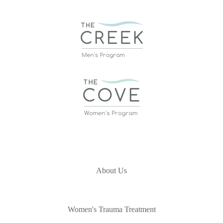
About Us
Women's Trauma Treatment