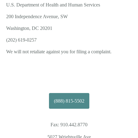
U.S. Department of Health and Human Services
200 Independence Avenue, SW
Washington, DC 20201
(202) 619-­0257
We will not retaliate against you for filing a complaint.
(888) 815-5502
Fax:
910.442.8770
5027 Wrightsville Ave