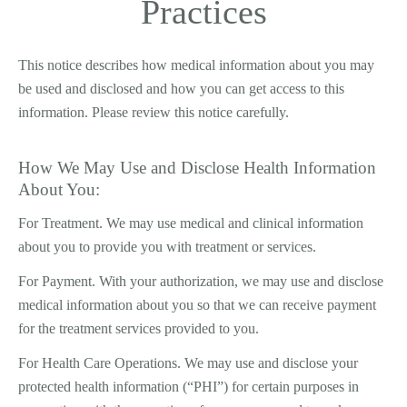
Practices
This notice describes how medical information about you may
be used and disclosed and how you can get access to this
information. Please review this notice carefully.
How We May Use and Disclose Health Information
About You:
For Treatment. We may use medical and clinical information
about you to provide you with treatment or services.
For Payment. With your authorization, we may use and disclose
medical information about you so that we can receive payment
for the treatment services provided to you.
For Health Care Operations. We may use and disclose your
protected health information (“PHI”) for certain purposes in