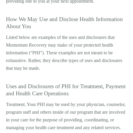
providing one to you at your next appointment.
How We May Use and Disclose Health Information
About You
Listed below are examples of the uses and disclosures that
Momentum Recovery may make of your protected health
information (“PHI”). These examples are not meant to be
exhaustive. Rather, they describe types of uses and disclosures
that may be made.
Uses and Disclosures of PHI for Treatment, Payment
and Health Care Operations
Treatment. Your PHI may be used by your physician, counselor,
program staff and others inside of our program that are involved
in your care for the purpose of providing, coordinating, or
managing your health care treatment and any related services.