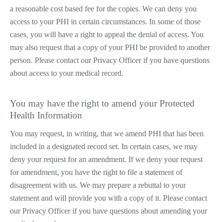
a reasonable cost ­based fee for the copies. We can deny you
access to your PHI in certain circumstances. In some of those
cases, you will have a right to appeal the denial of access. You
may also request that a copy of your PHI be provided to another
person. Please contact our Privacy Officer if you have questions
about access to your medical record.
You may have the right to amend your Protected
Health Information
You may request, in writing, that we amend PHI that has been
included in a designated record set. In certain cases, we may
deny your request for an amendment. If we deny your request
for amendment, you have the right to file a statement of
disagreement with us. We may prepare a rebuttal to your
statement and will provide you with a copy of it. Please contact
our Privacy Officer if you have questions about amending your