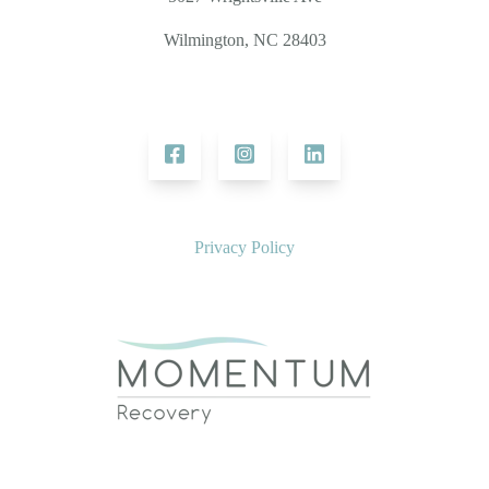
Wilmington, NC 28403
Privacy Policy