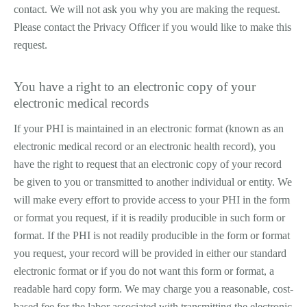
contact. We will not ask you why you are making the request.
Please contact the Privacy Officer if you would like to make this
request.
You have a right to an electronic copy of your
electronic medical records
If your PHI is maintained in an electronic format (known as an
electronic medical record or an electronic health record), you
have the right to request that an electronic copy of your record
be given to you or transmitted to another individual or entity. We
will make every effort to provide access to your PHI in the form
or format you request, if it is readily producible in such form or
format. If the PHI is not readily producible in the form or format
you request, your record will be provided in either our standard
electronic format or if you do not want this form or format, a
readable hard copy form. We may charge you a reasonable, cost­
based fee for the labor associated with transmitting the electronic