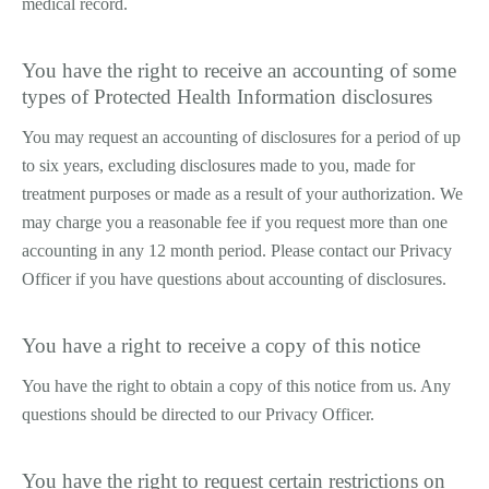
medical record.
You have the right to receive an accounting of some
types of Protected Health Information disclosures
You may request an accounting of disclosures for a period of up
to six years, excluding disclosures made to you, made for
treatment purposes or made as a result of your authorization. We
may charge you a reasonable fee if you request more than one
accounting in any 12 month period. Please contact our Privacy
Officer if you have questions about accounting of disclosures.
You have a right to receive a copy of this notice
You have the right to obtain a copy of this notice from us. Any
questions should be directed to our Privacy Officer.
You have the right to request certain restrictions on