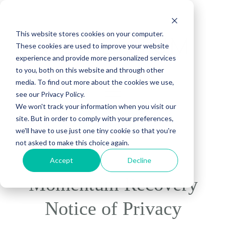
This website stores cookies on your computer.
These cookies are used to improve your website
experience and provide more personalized services
to you, both on this website and through other
media. To find out more about the cookies we use,
see our Privacy Policy.
We won't track your information when you visit our
site. But in order to comply with your preferences,
(888) 815-5502
we'll have to use just one tiny cookie so that you're
not asked to make this choice again.
Accept
Decline
Momentum Recovery
Notice of Privacy