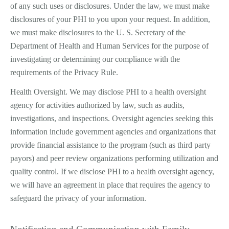
of any such uses or disclosures. Under the law, we must make
disclosures of your PHI to you upon your request. In addition,
we must make disclosures to the U. S. Secretary of the
Department of Health and Human Services for the purpose of
investigating or determining our compliance with the
requirements of the Privacy Rule.
Health Oversight. We may disclose PHI to a health oversight
agency for activities authorized by law, such as audits,
investigations, and inspections. Oversight agencies seeking this
information include government agencies and organizations that
provide financial assistance to the program (such as third ­party
payors) and peer review organizations performing utilization and
quality control. If we disclose PHI to a health oversight agency,
we will have an agreement in place that requires the agency to
safeguard the privacy of your information.