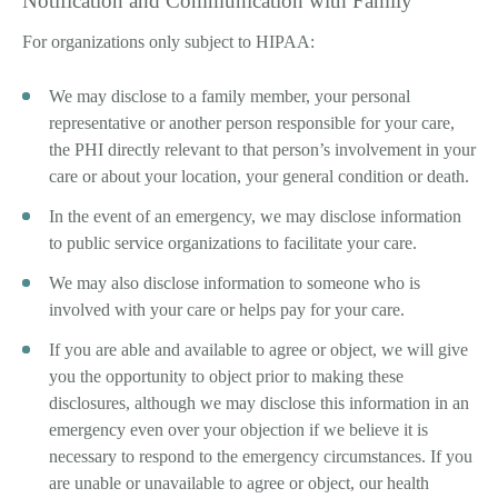
Notification and Communication with Family
For organizations only subject to HIPAA:
We may disclose to a family member, your personal
representative or another person responsible for your care,
the PHI directly relevant to that person’s involvement in your
care or about your location, your general condition or death.
In the event of an emergency, we may disclose information
to public service organizations to facilitate your care.
We may also disclose information to someone who is
involved with your care or helps pay for your care.
If you are able and available to agree or object, we will give
you the opportunity to object prior to making these
disclosures, although we may disclose this information in an
emergency even over your objection if we believe it is
necessary to respond to the emergency circumstances. If you
are unable or unavailable to agree or object, our health