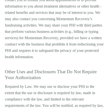
information to you about treatment alternatives or other health ­
related benefits and services that may be of interest to you. We
may also contact you concerning Momentum Recovery’s
fundraising activities. We may share your PHI with third parties
that perform various business activities (e.g., billing or typing
services) for Momentum Recovery, provided we have a written
contract with the business that prohibits it from redisclosing your
PHI and requires it to safeguard the privacy of your protected
health information.
Other Uses and Disclosures That Do Not Require
Your Authorization
Required by Law. We may use or disclose your PHI to the
extent that the use or disclosure is required by law, made in
compliance with the law, and limited to the relevant
requirements of the law. You will be notified, as required by law,