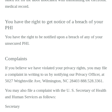
medical record.
You have the right to get notice of a breach of your
PHI
You have the right to be notified upon a breach of any of your
unsecured PHI.
Complaints
If you believe we have violated your privacy rights, you may file
a complaint in writing to us by notifying our Privacy Officer, at
5027 Wrightsville Ave, Wilmington, NC 28403 888.528.3361.
You may also file a complaint with the U. S. Secretary of Health
and Human Services as follows:
Secretary