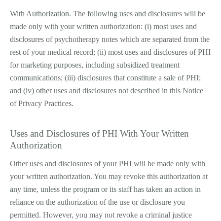
With Authorization. The following uses and disclosures will be
made only with your written authorization: (i) most uses and
disclosures of psychotherapy notes which are separated from the
rest of your medical record; (ii) most uses and disclosures of PHI
for marketing purposes, including subsidized treatment
communications; (iii) disclosures that constitute a sale of PHI;
and (iv) other uses and disclosures not described in this Notice
of Privacy Practices.
Uses and Disclosures of PHI With Your Written
Authorization
Other uses and disclosures of your PHI will be made only with
your written authorization. You may revoke this authorization at
any time, unless the program or its staff has taken an action in
reliance on the authorization of the use or disclosure you
permitted. However, you may not revoke a criminal justice