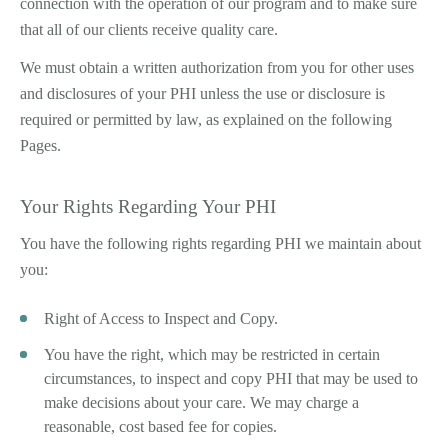
connection with the operation of our program and to make sure
that all of our clients receive quality care.
We must obtain a written authorization from you for other uses
and disclosures of your PHI unless the use or disclosure is
required or permitted by law, as explained on the following
Pages.
Your Rights Regarding Your PHI
You have the following rights regarding PHI we maintain about
you:
Right of Access to Inspect and Copy.
You have the right, which may be restricted in certain
circumstances, to inspect and copy PHI that may be used to
make decisions about your care. We may charge a
reasonable, cost based fee for copies.