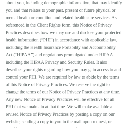
about you, including demographic information, that may identify
you and that relates to your past, present or future physical or
mental health or condition and related health care services. As
referenced in the Client Rights form, this Notice of Privacy
Practices describes how we may use and disclose your protected
health information (“PHI”) in accordance with applicable law,
including the Health Insurance Portability and Accountability
Act (“HIPAA”) and regulations promulgated under HIPAA
including the HIPAA Privacy and Security Rules. It also
describes your rights regarding how you may gain access to and
control your PHI. We are required by law to abide by the terms
of this Notice of Privacy Practices. We reserve the right to
change the terms of our Notice of Privacy Practices at any time.
Any new Notice of Privacy Practices will be effective for all
PHI that we maintain at that time. We will make available a
revised Notice of Privacy Practices by posting a copy on our
website, sending a copy to you in the mail upon request, or