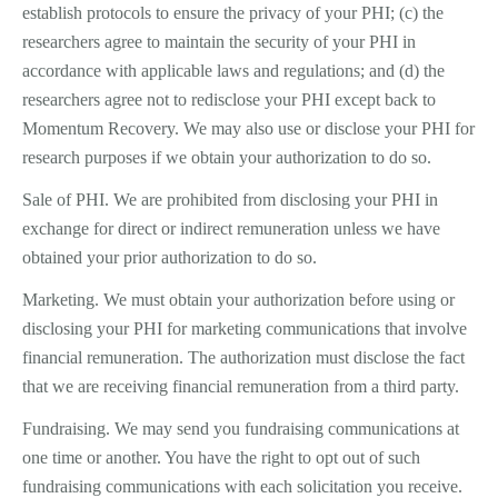
establish protocols to ensure the privacy of your PHI; (c) the
researchers agree to maintain the security of your PHI in
accordance with applicable laws and regulations; and (d) the
researchers agree not to redisclose your PHI except back to
Momentum Recovery. We may also use or disclose your PHI for
research purposes if we obtain your authorization to do so.
Sale of PHI. We are prohibited from disclosing your PHI in
exchange for direct or indirect remuneration unless we have
obtained your prior authorization to do so.
Marketing. We must obtain your authorization before using or
disclosing your PHI for marketing communications that involve
financial remuneration. The authorization must disclose the fact
that we are receiving financial remuneration from a third party.
Fundraising. We may send you fundraising communications at
one time or another. You have the right to opt out of such
fundraising communications with each solicitation you receive.