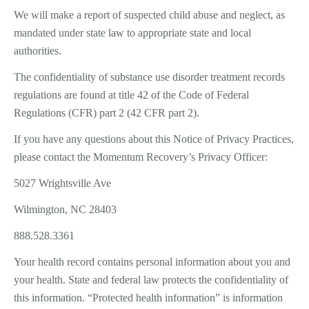
We will make a report of suspected child abuse and neglect, as
mandated under state law to appropriate state and local
authorities.
The confidentiality of substance use disorder treatment records
regulations are found at title 42 of the Code of Federal
Regulations (CFR) part 2 (42 CFR part 2).
If you have any questions about this Notice of Privacy Practices,
please contact the Momentum Recovery’s Privacy Officer:
5027 Wrightsville Ave
Wilmington, NC 28403
888.528.3361
Your health record contains personal information about you and
your health. State and federal law protects the confidentiality of
this information. “Protected health information” is information