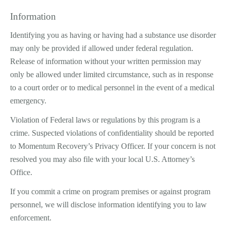
Information
Identifying you as having or having had a substance use disorder
may only be provided if allowed under federal regulation.
Release of information without your written permission may
only be allowed under limited circumstance, such as in response
to a court order or to medical personnel in the event of a medical
emergency.
Violation of Federal laws or regulations by this program is a
crime. Suspected violations of confidentiality should be reported
to Momentum Recovery’s Privacy Officer. If your concern is not
resolved you may also file with your local U.S. Attorney’s
Office.
If you commit a crime on program premises or against program
personnel, we will disclose information identifying you to law
enforcement.