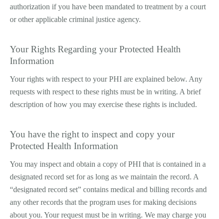
authorization if you have been mandated to treatment by a court
or other applicable criminal justice agency.
Your Rights Regarding your Protected Health
Information
Your rights with respect to your PHI are explained below. Any
requests with respect to these rights must be in writing. A brief
description of how you may exercise these rights is included.
You have the right to inspect and copy your
Protected Health Information
You may inspect and obtain a copy of PHI that is contained in a
designated record set for as long as we maintain the record. A
“designated record set” contains medical and billing records and
any other records that the program uses for making decisions
about you. Your request must be in writing. We may charge you