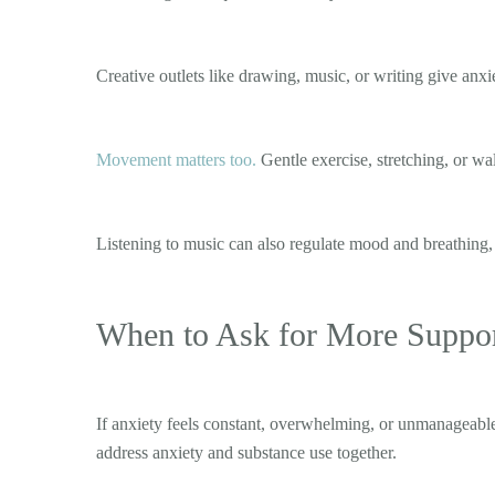
Creative outlets like drawing, music, or writing give an
Movement matters too.
Gentle exercise, stretching, or wa
Listening to music can also regulate mood and breathing,
When to Ask for More Suppo
If anxiety feels constant, overwhelming, or unmanageable,
address anxiety and substance use together.