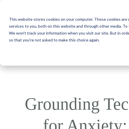
This website stores cookies on your computer. These cookies are 
services to you, both on this website and through other media. To 
We won't track your information when you visit our site. But in orde
so that you're not asked to make this choice again.
Grounding Tec
for Anxiety: