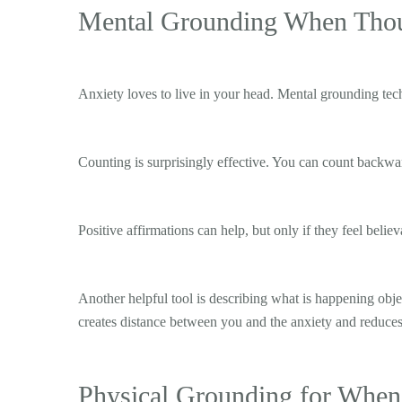
Mental Grounding When Thoug
Anxiety loves to live in your head. Mental grounding tech
Counting is surprisingly effective. You can count backward,
Positive affirmations can help, but only if they feel belie
Another helpful tool is describing what is happening objec
creates distance between you and the anxiety and reduces
Physical Grounding for When 