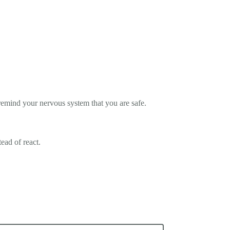
remind your nervous system that you are safe.
ead of react.