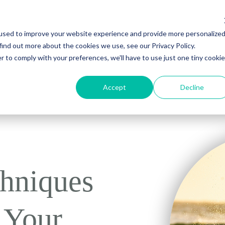
used to improve your website experience and provide more personalize
Young Adult Treatment
About Us
Recovery Resources
Contac
find out more about the cookies we use, see our Privacy Policy.
r to comply with your preferences, we'll have to use just one tiny cookie
Accept
Decline
hniques
 Your