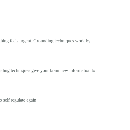
ything feels urgent. Grounding techniques work by
nding techniques give your brain new information to
 self regulate again