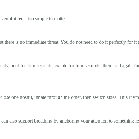
ven if it feels too simple to matter.
at there is no immediate threat. You do not need to do it perfectly for it
conds, hold for four seconds, exhale for four seconds, then hold again fo
close one nostril, inhale through the other, then switch sides. This rhy
e can also support breathing by anchoring your attention to something re