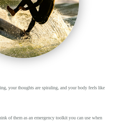
ing, your thoughts are spiraling, and your body feels like
 Think of them as an emergency toolkit you can use when