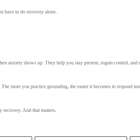
ot have to do recovery alone.
en anxiety shows up. They help you stay present, regain control, and 
 The more you practice grounding, the easier it becomes to respond inst
ly recovery. And that matters.