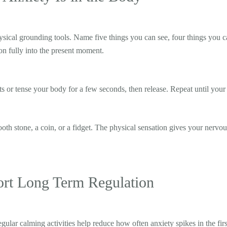
hysical grounding tools. Name five things you can see, four things you c
ion fully into the present moment.
s or tense your body for a few seconds, then release. Repeat until your 
th stone, a coin, or a fidget. The physical sensation gives your nervo
ort Long Term Regulation
ular calming activities help reduce how often anxiety spikes in the firs