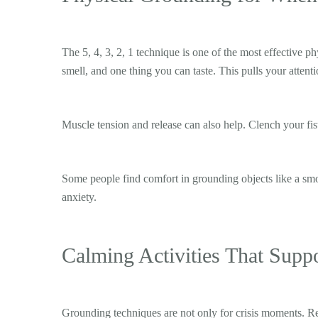
The 5, 4, 3, 2, 1 technique is one of the most effective p
smell, and one thing you can taste. This pulls your attent
Muscle tension and release can also help. Clench your fist
Some people find comfort in grounding objects like a smoo
anxiety.
Calming Activities That Supp
Grounding techniques are not only for crisis moments. Reg