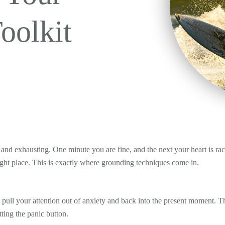
oolkit
 and exhausting. One minute you are fine, and the next your heart is rac
e right place. This is exactly where grounding techniques come in.
lp pull your attention out of anxiety and back into the present moment.
ting the panic button.