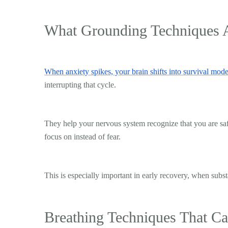
What Grounding Techniques 
When anxiety spikes, your brain shifts into survival mod
interrupting that cycle.
They help your nervous system recognize that you are sa
focus on instead of fear.
This is especially important in early recovery, when subs
Breathing Techniques That C