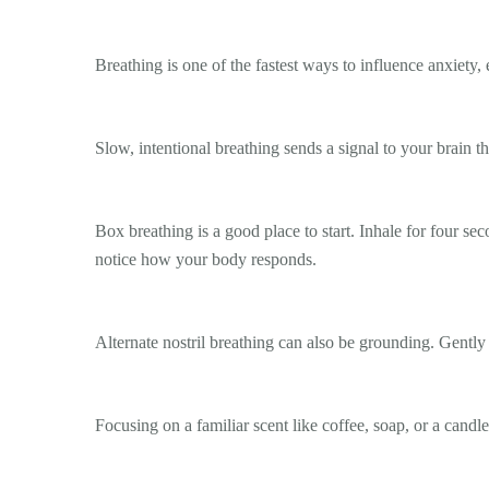
Breathing is one of the fastest ways to influence anxiety, e
Slow, intentional breathing sends a signal to your brain th
Box breathing is a good place to start. Inhale for four se
notice how your body responds.
Alternate nostril breathing can also be grounding. Gently 
Focusing on a familiar scent like coffee, soap, or a candl