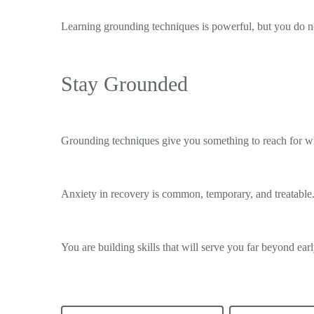
Learning grounding techniques is powerful, but you do n
Stay Grounded
Grounding techniques give you something to reach for wh
Anxiety in recovery is common, temporary, and treatable.
You are building skills that will serve you far beyond ear