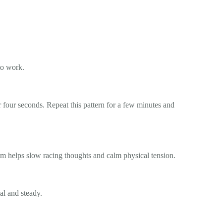
 to work.
r four seconds. Repeat this pattern for a few minutes and
thm helps slow racing thoughts and calm physical tension.
al and steady.