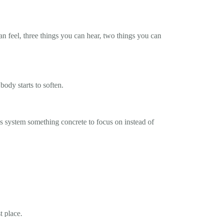
an feel, three things you can hear, two things you can
body starts to soften.
us system something concrete to focus on instead of
t place.