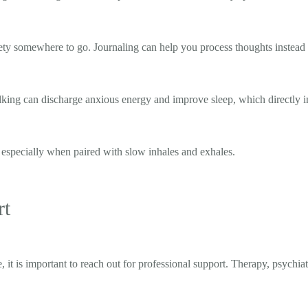
xiety somewhere to go. Journaling can help you process thoughts instead
lking can discharge anxious energy and improve sleep, which directly i
 especially when paired with slow inhales and exhales.
rt
 it is important to reach out for professional support. Therapy, psychia