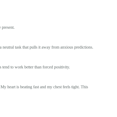
 present.
a neutral task that pulls it away from anxious predictions.
s tend to work better than forced positivity.
My heart is beating fast and my chest feels tight. This