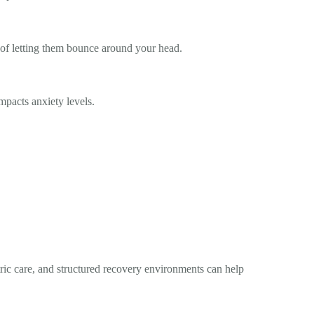
 of letting them bounce around your head.
mpacts anxiety levels.
tric care, and structured recovery environments can help