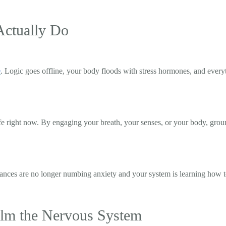
Actually Do
e
. Logic goes offline, your body floods with stress hormones, and ever
fe right now. By engaging your breath, your senses, or your body, grou
tances are no longer numbing anxiety and your system is learning how to
alm the Nervous System