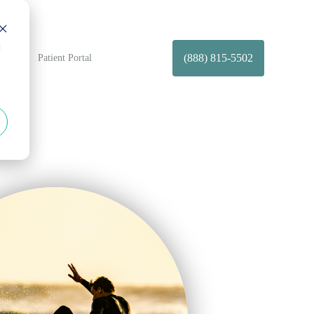
d
(888) 815-5502
t Us
Patient Portal