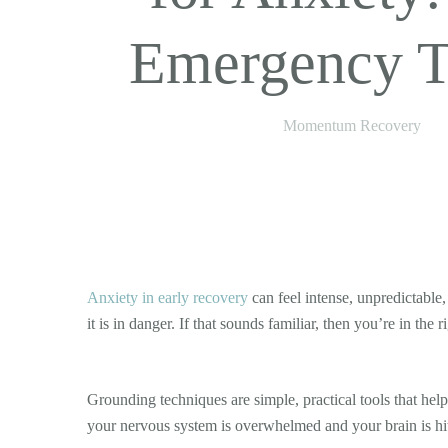
Emergency T
Momentum Recovery
Anxiety in early recovery
can feel intense, unpredictable,
it is in danger. If that sounds familiar, then you’re in th
Grounding techniques are simple, practical tools that he
your nervous system is overwhelmed and your brain is hit