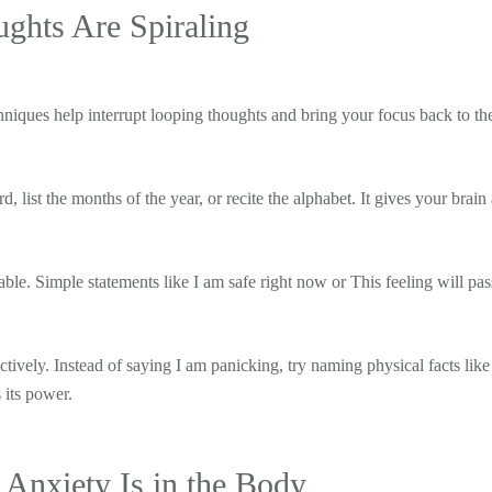
hts Are Spiraling
niques help interrupt looping thoughts and bring your focus back to the
 list the months of the year, or recite the alphabet. It gives your brain 
vable. Simple statements like I am safe right now or This feeling will pas
tively. Instead of saying I am panicking, try naming physical facts like 
 its power.
Anxiety Is in the Body