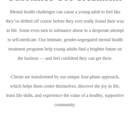
Mental health challenges can cause a young adult to feel like
they’ve drifted off course before they ever really found their way
in life. Some even turn to substance abuse in a desperate attempt
to self-medicate. Our intimate, gender-segregated mental health
treatment programs help young adults find a brighter future on
the horizon — and feel confident they can get there.
Clients are transformed by our unique four-phase approach,
which helps them center themselves, discover the joy in life,
learn life skills, and experience the value of a healthy, supportive
community.