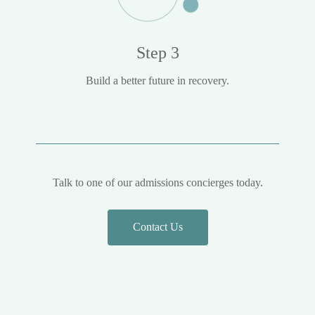
Step 3
Build a better future in recovery.
Talk to one of our admissions concierges today.
Contact Us