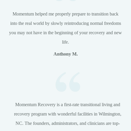
Momentum helped me properly prepare to transition back
into the real world by slowly reintroducing normal freedoms
you may not have in the beginning of your recovery and new
life.
Anthony M.
Momentum Recovery is a first-rate transitional living and
recovery program with wonderful facilities in Wilmington,
NC. The founders, administrators, and clinicians are top-