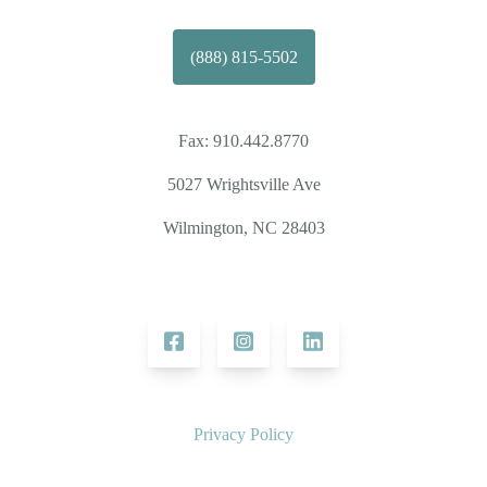
(888) 815-5502
Fax:
910.442.8770
5027 Wrightsville Ave
Wilmington, NC 28403
Privacy Policy