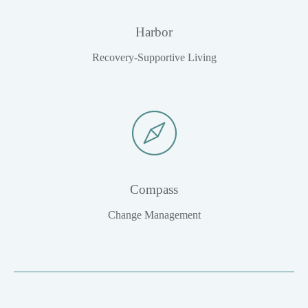
Harbor
Recovery-Supportive Living
Compass
Change Management