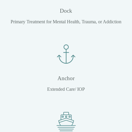
Dock
Primary Treatment for Mental Health, Trauma, or Addiction
Anchor
Extended Care/ IOP