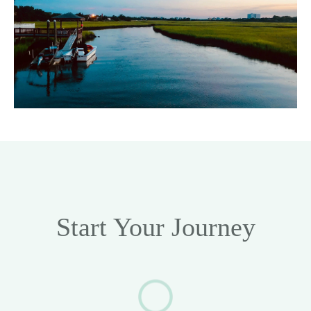
Start Your Journey