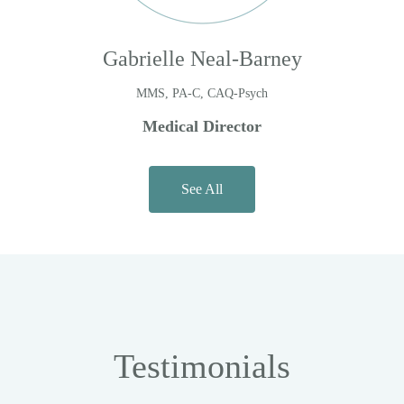
Gabrielle Neal-Barney
MMS, PA-C, CAQ-Psych
Medical Director
See All
Testimonials