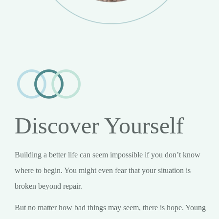
Discover Yourself
Building a better life can seem impossible if you don’t know
where to begin. You might even fear that your situation is
broken beyond repair.
But no matter how bad things may seem, there is hope. Young