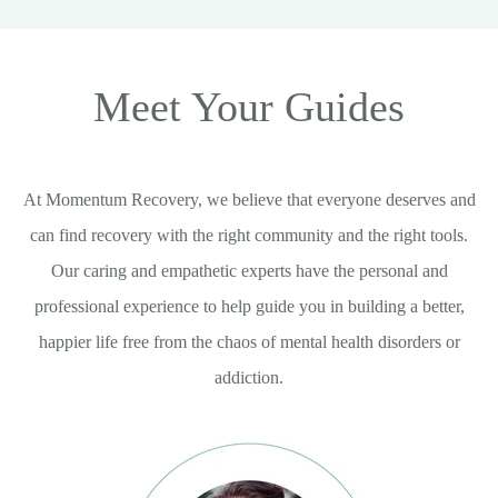
Meet Your Guides
At Momentum Recovery, we believe that everyone deserves and
can find recovery with the right community and the right tools.
Our caring and empathetic experts have the personal and
professional experience to help guide you in building a better,
happier life free from the chaos of mental health disorders or
addiction.