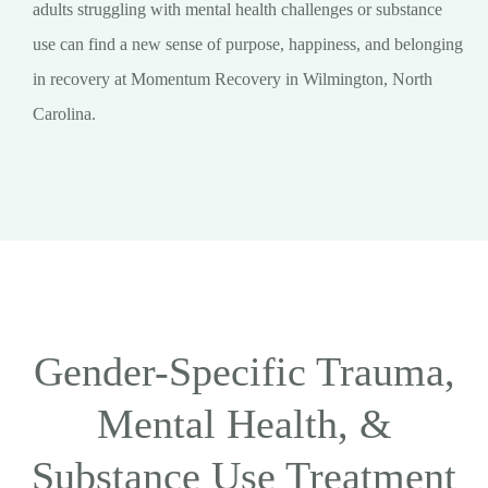
adults struggling with mental health challenges or substance
use can find a new sense of purpose, happiness, and belonging
in recovery at Momentum Recovery in Wilmington, North
Carolina.
Gender-Specific Trauma,
Mental Health, &
Substance Use Treatment