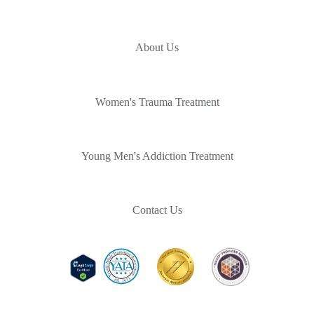
About Us
Women's Trauma Treatment
Young Men's Addiction Treatment
Contact Us