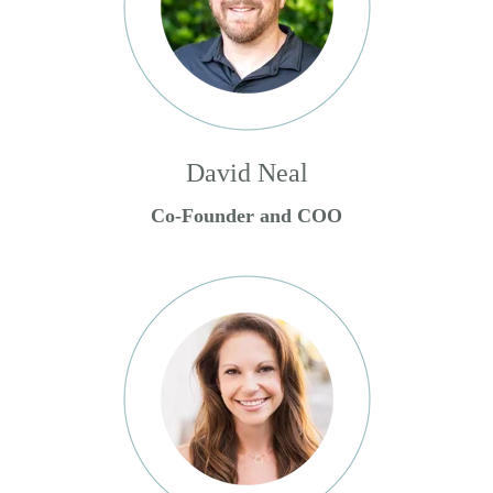
David Neal
Co-Founder and COO