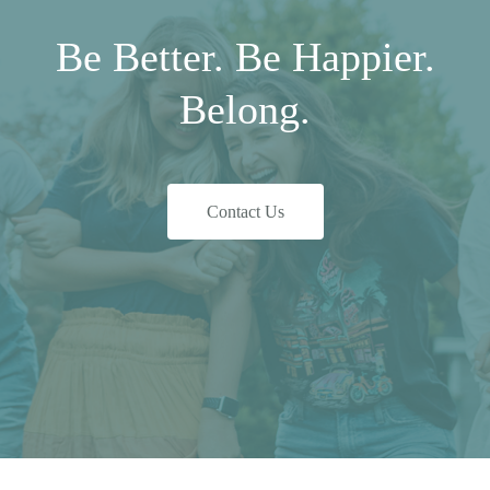
Be Better. Be Happier.
Belong.
Contact Us