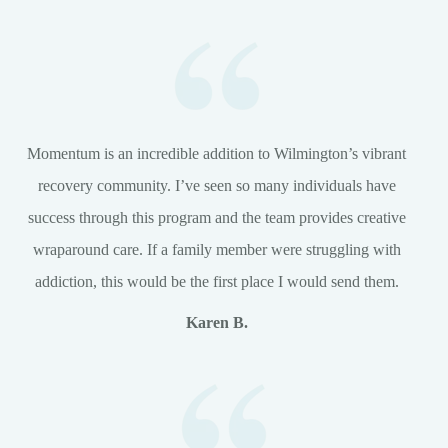
Momentum is an incredible addition to Wilmington’s vibrant
recovery community. I’ve seen so many individuals have
success through this program and the team provides creative
wraparound care. If a family member were struggling with
addiction, this would be the first place I would send them.
Karen B.