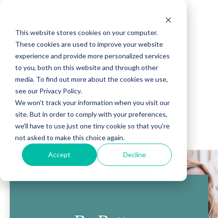
This website stores cookies on your computer.
These cookies are used to improve your website
experience and provide more personalized services
to you, both on this website and through other
media. To find out more about the cookies we use,
see our Privacy Policy.
We won't track your information when you visit our
site. But in order to comply with your preferences,
(888) 815-5502
we'll have to use just one tiny cookie so that you're
not asked to make this choice again.
Accept
Decline