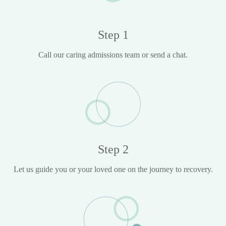
Step 1
Call our caring admissions team or send a chat.
Step 2
Let us guide you or your loved one on the journey to recovery.