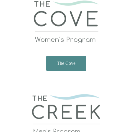
The Cove