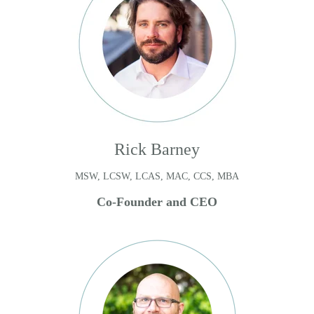
Rick Barney
MSW, LCSW, LCAS, MAC, CCS, MBA
Co-Founder and CEO