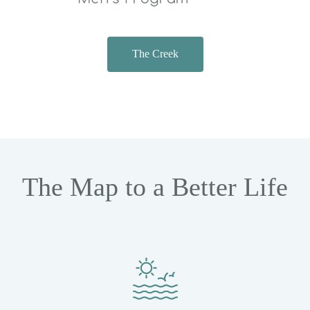
The Creek
The Map to a Better Life