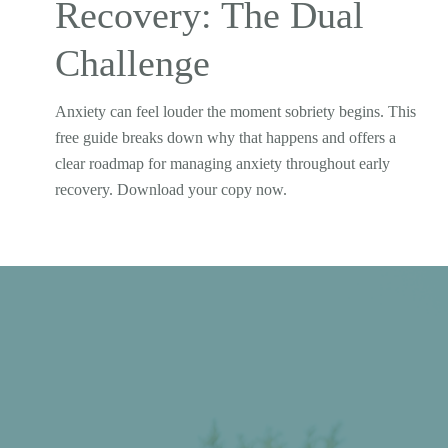
Recovery: The Dual
Challenge
Anxiety can feel louder the moment sobriety begins. This
free guide breaks down why that happens and offers a
clear roadmap for managing anxiety throughout early
recovery. Download your copy now.