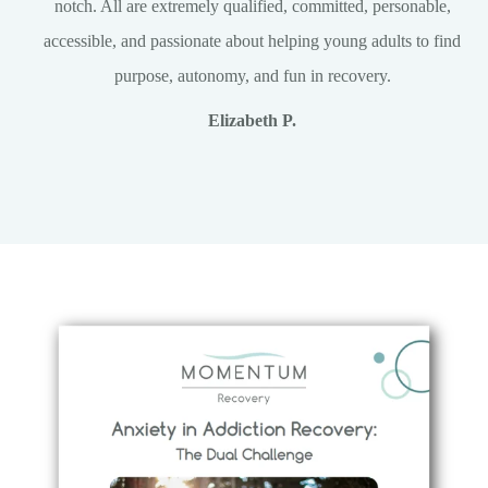
notch. All are extremely qualified, committed, personable,
accessible, and passionate about helping young adults to find
purpose, autonomy, and fun in recovery.
Elizabeth P.