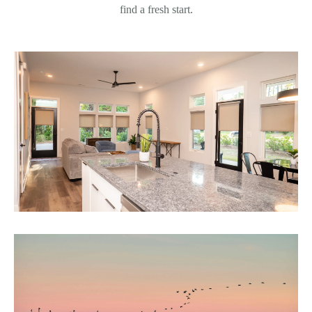
find a fresh start.