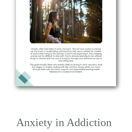
Anxiety in Addiction