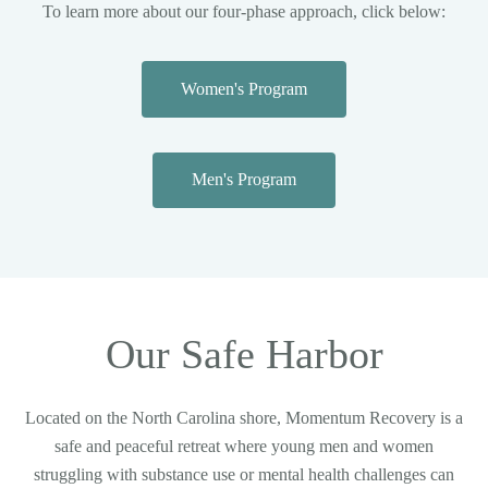
To learn more about our four-phase approach, click below:
Women's Program
Men's Program
Our Safe Harbor
Located on the North Carolina shore, Momentum Recovery is a
safe and peaceful retreat where young men and women
struggling with substance use or mental health challenges can