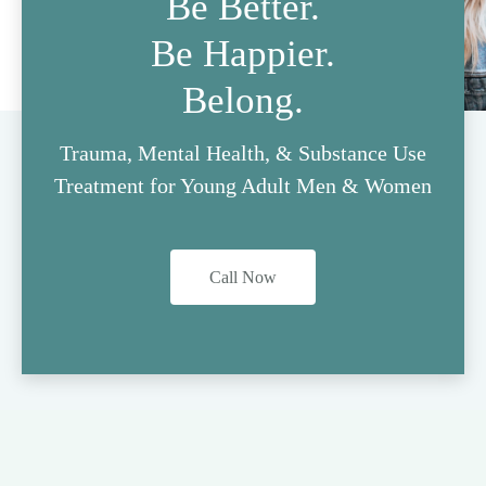
Be Better.
Be Happier.
Belong.
Trauma, Mental Health, & Substance Use
Treatment for Young Adult Men & Women
Call Now