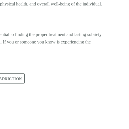
physical health, and overall well-being of the individual.
tial to finding the proper treatment and lasting sobriety.
n. If you or someone you know is experiencing the
ADDICTION