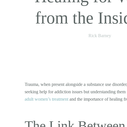
from the Insi
Rick Barney
Trauma, when present alongside a substance use disorder,
seeking help for addiction issues but understanding them i
adult women’s treatment
and the importance of healing fr
The Link Between