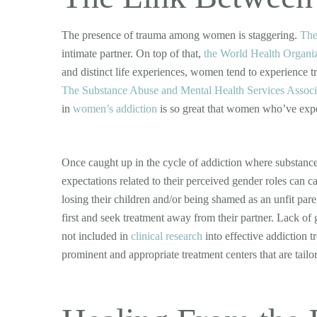
The presence of trauma among women is staggering.
The
intimate partner. On top of that,
the World Health Organi
and distinct life experiences, women tend to experience t
The Substance Abuse and Mental Health Services Associ
in
women’s addiction
is so great that women who’ve exper
Once caught up in the cycle of addiction where substance 
expectations related to their perceived gender roles can ca
losing their children and/or being shamed as an unfit pare
first and seek treatment away from their partner. Lack of
not included in
clinical research
into effective addiction t
prominent and appropriate treatment centers that are tailo