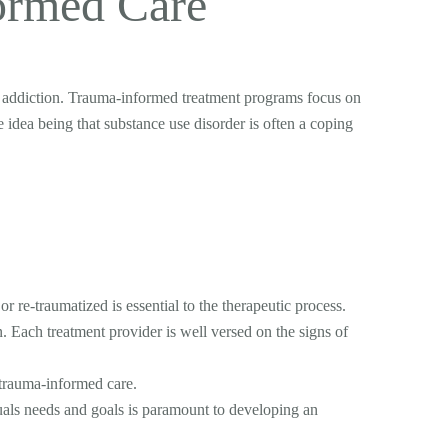
ormed Care
h addiction. Trauma-informed treatment programs focus on
e idea being that substance use disorder is often a coping
 re-traumatized is essential to the therapeutic process.
. Each treatment provider is well versed on the signs of
 trauma-informed care.
duals needs and goals is paramount to developing an