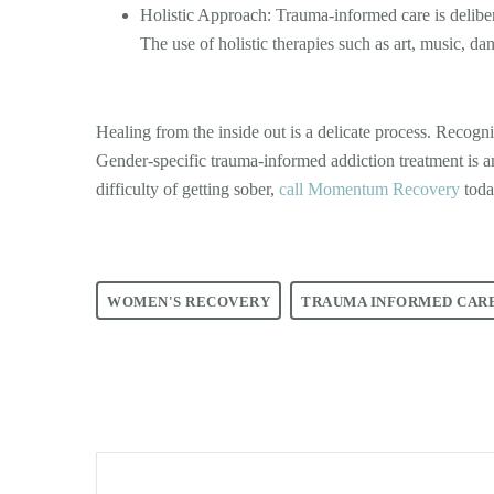
Holistic Approach: Trauma-informed care is delibera
The use of holistic therapies such as art, music, da
Healing from the inside out is a delicate process. Recogn
Gender-specific trauma-informed addiction treatment is 
difficulty of getting sober,
call Momentum Recovery
toda
WOMEN'S RECOVERY
TRAUMA INFORMED CAR