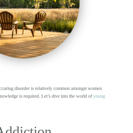
o-occuring disorder is relatively common amongst women
knowledge is required. Let’s dive into the world of
young
ddiction