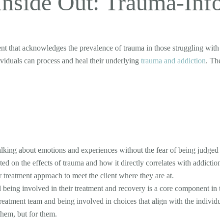
Inside Out: Trauma-Inf
ent that acknowledges the prevalence of trauma in those struggling wit
viduals can process and heal their underlying
trauma and addiction
. Th
lking about emotions and experiences without the fear of being judged or
d on the effects of trauma and how it directly correlates with addiction
r treatment approach to meet the client where they are at.
 being involved in their treatment and recovery is a core component in
reatment team and being involved in choices that align with the indivi
them, but for them.