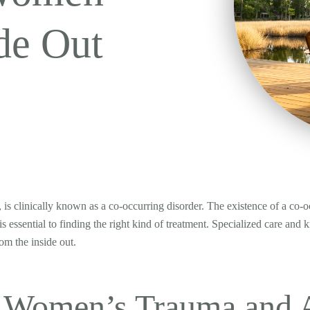
de Out
 is clinically known as a co-occurring disorder. The existence of a c
s essential to finding the right kind of treatment. Specialized care and 
om the inside out.
 Women’s Trauma and A