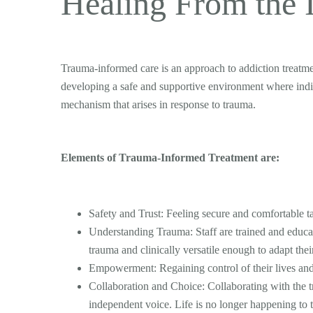
Healing From the 
Trauma-informed care is an approach to addiction treatm
developing a safe and supportive environment where indi
mechanism that arises in response to trauma.
Elements of Trauma-Informed Treatment are:
Safety and Trust: Feeling secure and comfortable ta
Understanding Trauma: Staff are trained and educate
trauma and clinically versatile enough to adapt thei
Empowerment: Regaining control of their lives and
Collaboration and Choice: Collaborating with the t
independent voice. Life is no longer happening to 