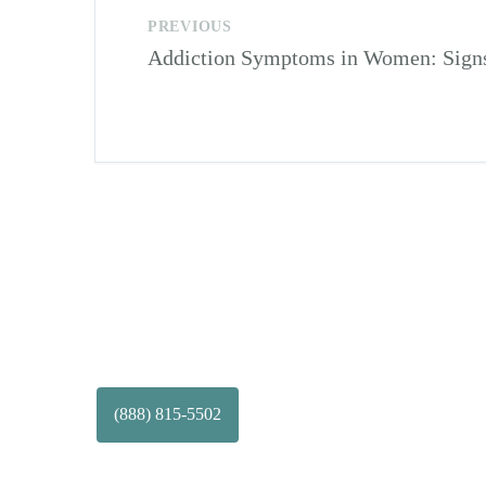
PREVIOUS
Addiction Symptoms in Women: Signs 
(888) 815-5502