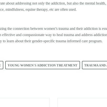
te about addressing not only the addiction, but also the mental health, 
nce, mindfulness, equine therapy, etc are often used.
izing the connection between women’s trauma and their addiction is essen
an effective and compassionate way to heal trauma and address addictio
y to learn about their gender-specific trauma informed care program.
E
YOUNG WOMEN'S ADDICTION TREATMENT
TRAUMA AND 