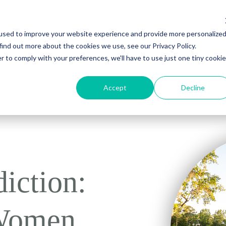
used to improve your website experience and provide more personalize
Young Adult Treatment
About Us
Recovery Resources
Contac
find out more about the cookies we use, see our Privacy Policy.
r to comply with your preferences, we'll have to use just one tiny cookie
Accept
Decline
iction:
 Women