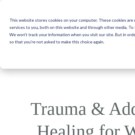
This website stores cookies on your computer. These cookies are 
services to you, both on this website and through other media. To 
We won't track your information when you visit our site. But in orde
so that you're not asked to make this choice again.
Trauma & Add
Healing for