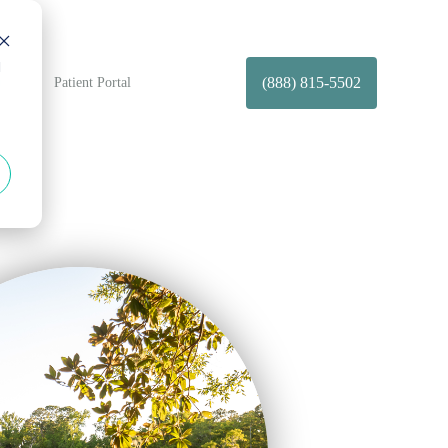
d
(888) 815-5502
t Us
Patient Portal