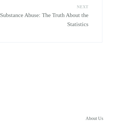
NEXT
ubstance Abuse: The Truth About the
Statistics
About Us