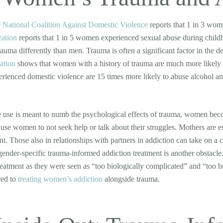
 National Coalition Against Domestic Violence
reports that 1 in 3 wom
zation
reports that 1 in 5 women experienced sexual abuse during childh
rauma differently than men. Trauma is often a significant factor in the
ation
shows that women with a history of trauma are much more likely t
ienced domestic violence are 15 times more likely to abuse alcohol an
use is meant to numb the psychological effects of trauma, women become
use women to not seek help or talk about their struggles. Mothers are esp
nt. Those also in relationships with partners in addiction can take on a c
 gender-specific trauma-informed addiction treatment is another obstacl
reatment as they were seen as “too biologically complicated” and “too bu
red to
treating women’s addiction
alongside trauma.