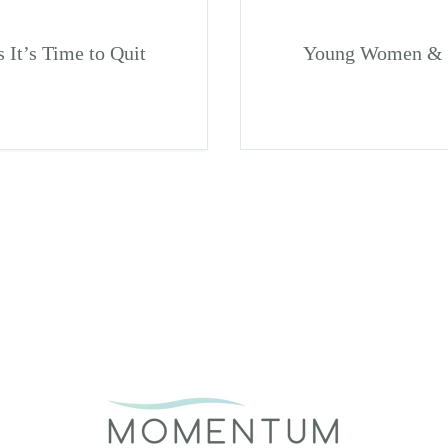
It’s Time to Quit
Young Women & S