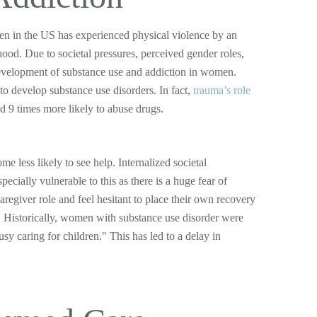
en in the US has experienced physical violence by an
ood. Due to societal pressures, perceived gender roles,
 development of substance use and addiction in women.
o develop substance use disorders. In fact,
trauma’s role
d 9 times more likely to abuse drugs.
 less likely to see help. Internalized societal
ecially vulnerable to this as there is a huge fear of
aregiver role and feel hesitant to place their own recovery
e. Historically, women with substance use disorder were
sy caring for children." This has led to a delay in