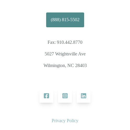
(888) 815-5502
Fax:
910.442.8770
5027 Wrightsville Ave
Wilmington, NC 28403
Privacy Policy