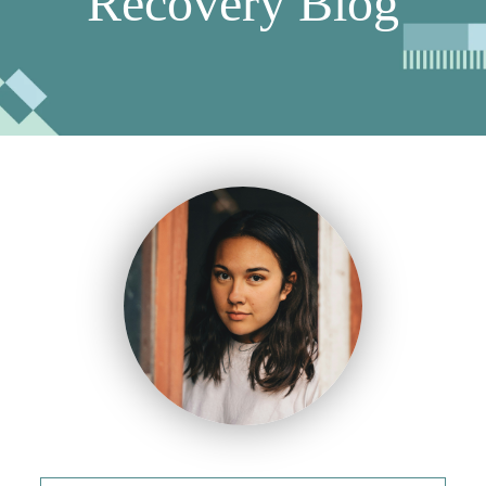
Recovery Blog