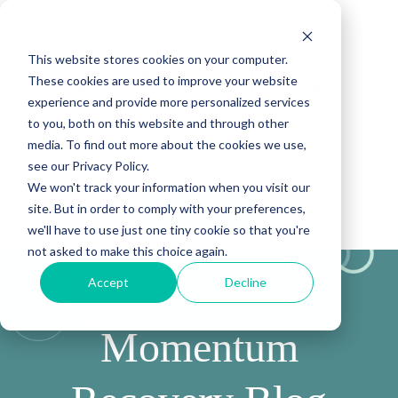
This website stores cookies on your computer.
These cookies are used to improve your website
experience and provide more personalized services
to you, both on this website and through other
media. To find out more about the cookies we use,
see our Privacy Policy.
We won't track your information when you visit our
site. But in order to comply with your preferences,
(888) 815-5502
we'll have to use just one tiny cookie so that you're
not asked to make this choice again.
Accept
Decline
Momentum