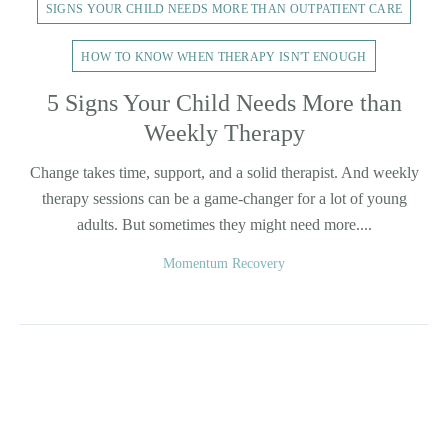
SIGNS YOUR CHILD NEEDS MORE THAN OUTPATIENT CARE
HOW TO KNOW WHEN THERAPY ISN'T ENOUGH
5 Signs Your Child Needs More than
Weekly Therapy
Change takes time, support, and a solid therapist. And weekly
therapy sessions can be a game-changer for a lot of young
adults. But sometimes they might need more....
Momentum Recovery