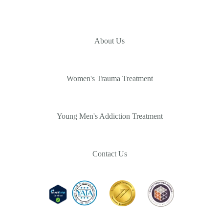
About Us
Women's Trauma Treatment
Young Men's Addiction Treatment
Contact Us