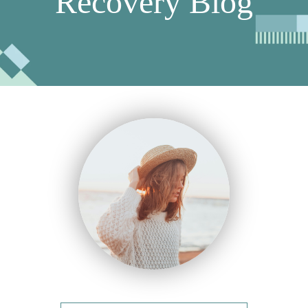
Recovery Blog