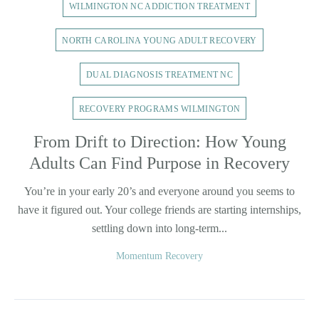
WILMINGTON NC ADDICTION TREATMENT
NORTH CAROLINA YOUNG ADULT RECOVERY
DUAL DIAGNOSIS TREATMENT NC
RECOVERY PROGRAMS WILMINGTON
From Drift to Direction: How Young
Adults Can Find Purpose in Recovery
You’re in your early 20’s and everyone around you seems to
have it figured out. Your college friends are starting internships,
settling down into long-term...
Momentum Recovery