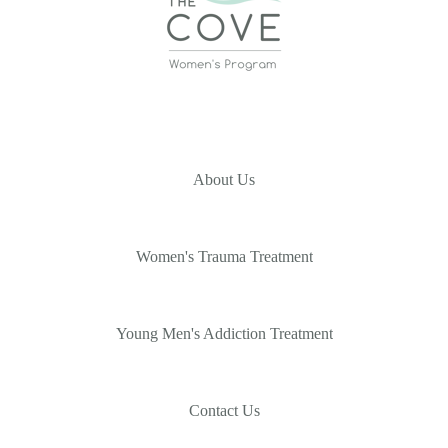
About Us
Women's Trauma Treatment
Young Men's Addiction Treatment
Contact Us