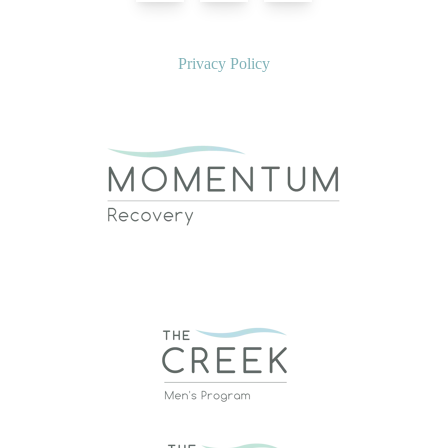
Privacy Policy