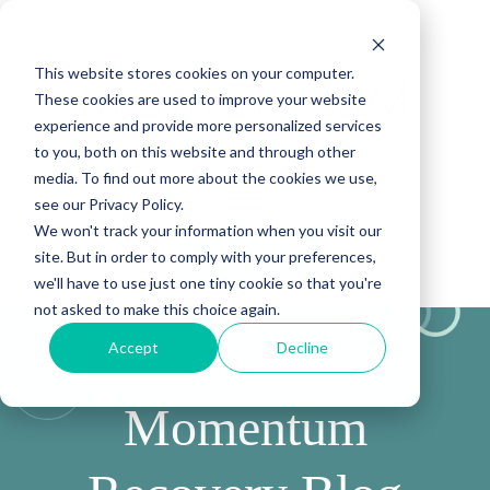
This website stores cookies on your computer.
These cookies are used to improve your website
experience and provide more personalized services
to you, both on this website and through other
media. To find out more about the cookies we use,
see our Privacy Policy.
We won't track your information when you visit our
site. But in order to comply with your preferences,
(888) 815-5502
we'll have to use just one tiny cookie so that you're
not asked to make this choice again.
Accept
Decline
Momentum