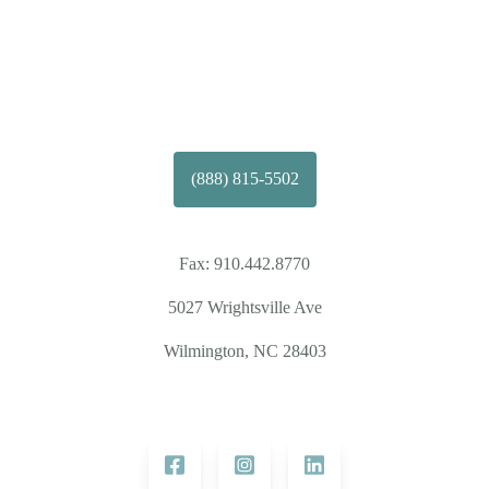
(888) 815-5502
Fax:
910.442.8770
5027 Wrightsville Ave
Wilmington, NC 28403