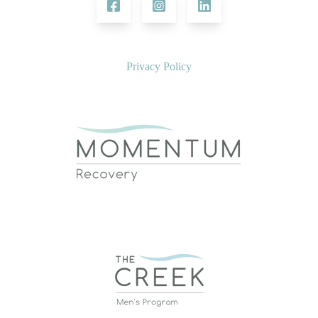
Privacy Policy