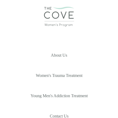
About Us
Women's Trauma Treatment
Young Men's Addiction Treatment
Contact Us