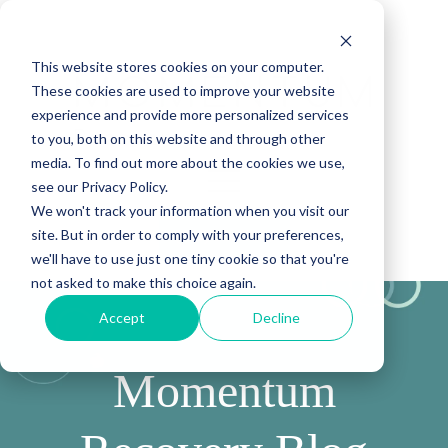
This website stores cookies on your computer.
These cookies are used to improve your website
experience and provide more personalized services
to you, both on this website and through other
media. To find out more about the cookies we use,
see our Privacy Policy.
We won't track your information when you visit our
site. But in order to comply with your preferences,
(888) 815-5502
we'll have to use just one tiny cookie so that you're
not asked to make this choice again.
Accept
Decline
Momentum