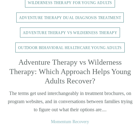
WILDERNESS THERAPY FOR YOUNG ADULTS
ADVENTURE THERAPY DUAL DIAGNOSIS TREATMENT
ADVENTURE THERAPY VS WILDERNESS THERAPY
OUTDOOR BEHAVIORAL HEALTHCARE YOUNG ADULTS
Adventure Therapy vs Wilderness
Therapy: Which Approach Helps Young
Adults Recover?
The terms get used interchangeably in treatment brochures, on
program websites, and in conversations between families trying
to figure out what their options are....
Momentum Recovery