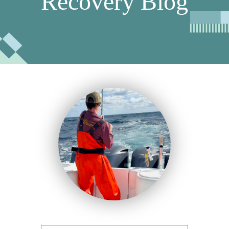
Recovery Blog