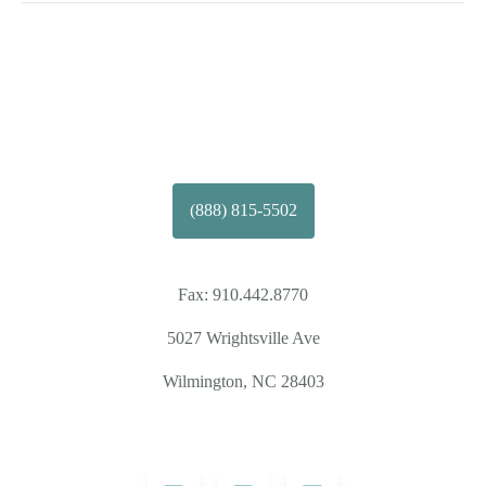
(888) 815-5502
Fax:
910.442.8770
5027 Wrightsville Ave
Wilmington, NC 28403